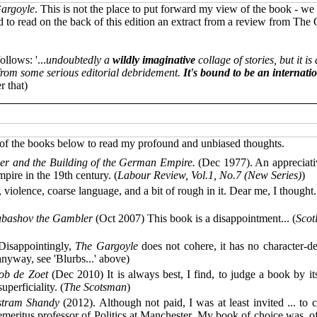
argoyle
. This is not the place to put forward my view of the book - we 
 to read on the back of this edition an extract from a review from The 
llows: '...
undoubtedly a
wildly imaginative
collage of stories, but it i
d from some serious editorial debridement.
It's bound to be an internatio
r that)
y of the books below to read my profound and unbiased thoughts.
er and the Building of the German Empire.
(Dec 1977). An appreciativ
mpire in the 19th century. (
Labour Review, Vol.1, No.7 (New Series)
)
iolence, coarse language, and a bit of rough in it. Dear me, I thought..
bashov the Gambler
(Oct 2007) This book is a disappointment... (
Scot
isappointingly,
The Gargoyle
does not cohere, it has no character-dev
nyway, see 'Blurbs...' above)
ob de Zoet
(Dec 2010) It is always best, I find, to judge a book by its
perficiality. (
The Scotsman
)
istram Shandy
(2012). Although not paid, I was at least invited ... to 
emeritus professor of Politics at Manchester. My book of choice was, o