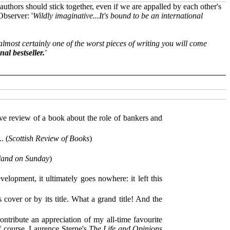
authors should stick together, even if we are appalled by each other's
Observer: '
Wildly imaginative...It's bound to be an international
s almost certainly one of the worst pieces of writing you will come
nal bestseller.
'
e review of a book about the role of bankers and
. (
Scottish Review of Books
)
land on Sunday
)
elopment, it ultimately goes nowhere: it left this
 cover or by its title. What a grand title! And the
contribute an appreciation of my all-time favourite
f course, Laurence Sterne's
The Life and Opinions