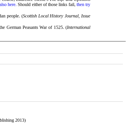
lso here.
Should either of those links fail,
then try
dan people. (
Scottish Local History Journal, Issue
 the German Peasants War of 1525. (
International
blishing 2013)