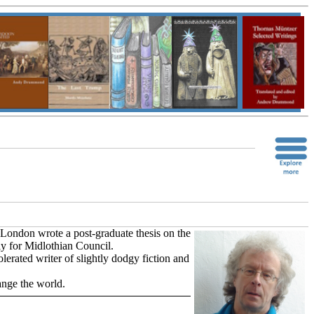
 London wrote a post-graduate thesis on the
y for Midlothian Council.
lerated writer of slightly dodgy fiction and
ange the world.