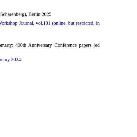
 Scharenberg), Berlin 2025
orkshop Journal, vol.101 (online, but restricted, in
omarty: 400th Anniversary Conference papers (ed
nuary 2024