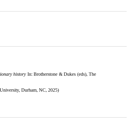
ionary history
In: Brotherstone & Dukes (eds), The
University, Durham, NC, 2025)