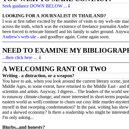
Seek guidance DOWN BELOW ...⇓
LOOKING FOR A JOURNALIST IN THAILAND?
I was at first rather excited by the number of visits to my web-site m
across the truth, which was the existence of freelance journalist An
been forced to relocate himself and his family to safer ground. Anyway,
Andrew's web-site
- and goodbye again. Come again soon.
NEED TO EXAMINE MY BIBLIOGRAP
...then click here ... ⇓
A WELCOMING RANT OR TWO
Writing - a distraction, or a weapon?
You have to ask, when you look around the current literary scene, just 
Middle Ages, to some extent, have returned to the Middle East - and t
scientists and artists. Anyway, I digress... The leaders of the world s
to runaway climate-change; and more interested in short-terms popularit
eastern world as well) continue to churn out cosy little murder-myster
myself in that sweeping condemnation)? In the past, writing has shown 
and a skewed economy? Is there a readership who might be interested?
I'm only asking...
Blurbs...and honesty?