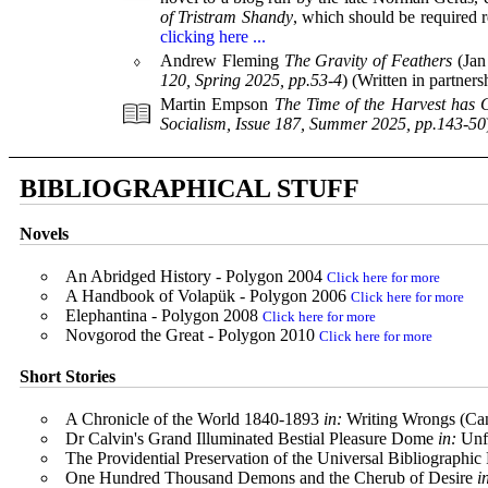
of Tristram Shandy
, which should be required r
clicking here ...
⬨
Andrew Fleming
The Gravity of Feathers
(Jan 
120, Spring 2025, pp.53-4
) (Written in partner
Martin Empson
The Time of the Harvest has
Socialism, Issue 187, Summer 2025, pp.143-50
BIBLIOGRAPHICAL STUFF
Novels
An Abridged History - Polygon 2004
Click here for more
A Handbook of Volapük - Polygon 2006
Click here for more
Elephantina - Polygon 2008
Click here for more
Novgorod the Great - Polygon 2010
Click here for more
Short Stories
A Chronicle of the World 1840-1893
in:
Writing Wrongs (Ca
Dr Calvin's Grand Illuminated Bestial Pleasure Dome
in:
Unf
The Providential Preservation of the Universal Bibliographic
One Hundred Thousand Demons and the Cherub of Desire
i