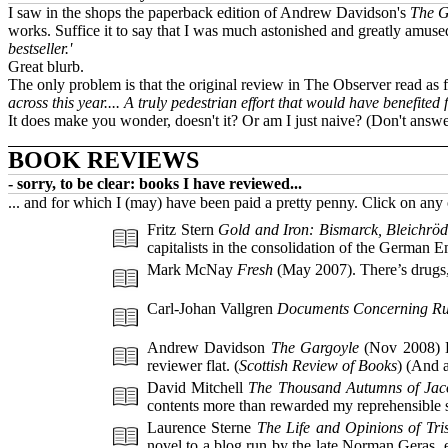
I saw in the shops the paperback edition of Andrew Davidson's
The G
works. Suffice it to say that I was much astonished and greatly amused
bestseller.'
Great blurb.
The only problem is that the original review in The Observer read as fo
across this year.... A truly pedestrian effort that would have benefite
It does make you wonder, doesn't it? Or am I just naive? (Don't answe
BOOK REVIEWS
- sorry, to be clear: books I have reviewed...
... and for which I (may) have been paid a pretty penny. Click on an
Fritz Stern
Gold and Iron: Bismarck, Bleichröd
capitalists in the consolidation of the German E
Mark McNay
Fresh
(May 2007). There’s drugs, v
Carl-Johan Vallgren
Documents Concerning Ru
Andrew Davidson
The Gargoyle
(Nov 2008) D
reviewer flat. (
Scottish Review of Books
) (And a
David Mitchell
The Thousand Autumns of Jac
contents more than rewarded my reprehensible su
Laurence Sterne
The Life and Opinions of Tr
novel to a blog run by the late Norman Geras, 