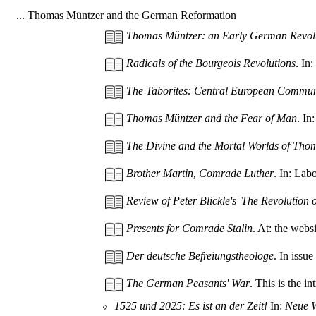
...
Thomas Müntzer and the German Reformation
Thomas Müntzer: an Early German Revol
Radicals of the Bourgeois Revolutions
. In
The Taborites: Central European Commu
Thomas Müntzer and the Fear of Man
. In
The Divine and the Mortal Worlds of Tho
Brother Martin, Comrade Luther
. In: Lab
Review of Peter Blickle's 'The Revolution 
Presents for Comrade Stalin
. At: the web
Der deutsche Befreiungstheologe
. In issu
The German Peasants' War
. This is the i
⬨
1525 und 2025: Es ist an der Zeit!
In:
Neue 