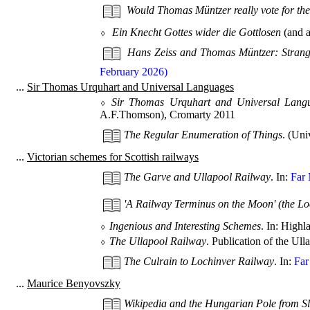
Would Thomas Müntzer really vote for th
⬨
Ein Knecht Gottes wider die Gottlosen
(and a
Hans Zeiss and Thomas Müntzer: Strang
February 2026)
...
Sir Thomas Urquhart and Universal Languages
⬨
Sir Thomas Urquhart and Universal Langu
A.F.Thomson), Cromarty 2011
The Regular Enumeration of Things
. (Uni
...
Victorian schemes for Scottish railways
The Garve and Ullapool Railway
. In:
Far 
'A Railway Terminus on the Moon' (the L
⬨
Ingenious and Interesting Schemes
. In: High
⬨
The Ullapool Railway
. Publication of the U
The Culrain to Lochinver Railway
. In:
Far
...
Maurice Benyovszky
Wikipedia and the Hungarian Pole from S