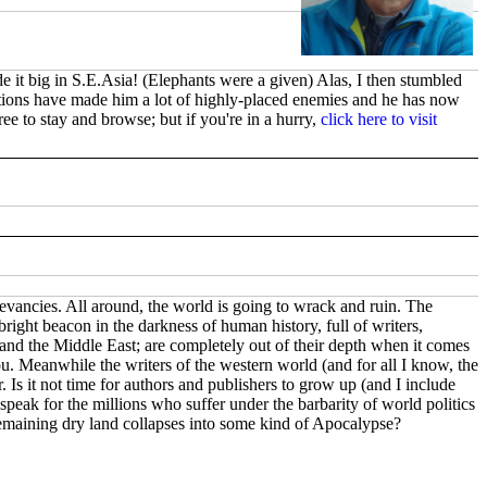
e it big in S.E.Asia! (Elephants were a given) Alas, I then stumbled
ations have made him a lot of highly-placed enemies and he has now
ee to stay and browse; but if you're in a hurry,
click here to visit
elevancies. All around, the world is going to wrack and ruin. The
ight beacon in the darkness of human history, full of writers,
e and the Middle East; are completely out of their depth when it comes
you. Meanwhile the writers of the western world (and for all I know, the
. Is it not time for authors and publishers to grow up (and I include
speak for the millions who suffer under the barbarity of world politics
remaining dry land collapses into some kind of Apocalypse?