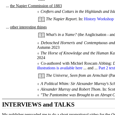
...
the Napier Commission of 1883
⬨
Crofters and Cottars in the Highlands and Is
The Napier Report
. In:
History Workshop 
...
other interesting things
What's in a Name?
(the Anglicisation - and
⬨
Debosched Horneris and Contemptuous and S
Autumn 2023
⬨
The Horse of Knowledge and the Human Kang
2024
⬨ Co-authored with Michiel Roscam Abbing:
D
illustrations is available here
... and ...
Part 2 text
The Universe, Seen from an Armchair
(Pau
⬨
A Political Whim: Sir Alexander Murray's Sch
⬨
Alexander Murray and Robert Thom
. In: Sco
⬨
"The Pantomime was Brought to an Abrupt Conc
INTERVIEWS and TALKS
My publisher persuaded me to do a short promotional video for the
Qu