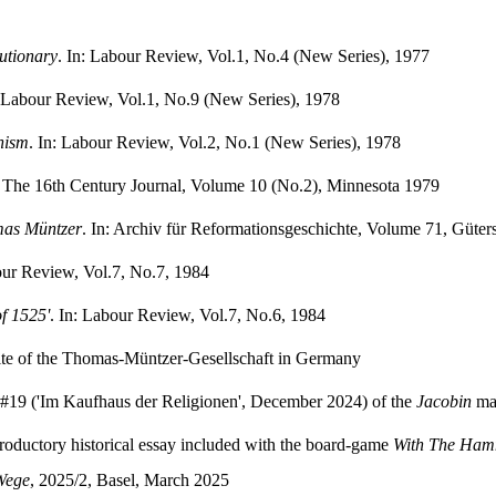
utionary
. In: Labour Review, Vol.1, No.4 (New Series), 1977
: Labour Review, Vol.1, No.9 (New Series), 1978
nism
. In: Labour Review, Vol.2, No.1 (New Series), 1978
: The 16th Century Journal, Volume 10 (No.2), Minnesota 1979
mas Müntzer
. In: Archiv für Reformationsgeschichte, Volume 71, Güter
our Review, Vol.7, No.7, 1984
of 1525'
. In: Labour Review, Vol.7, No.6, 1984
site of the Thomas-Müntzer-Gesellschaft in Germany
e #19 ('Im Kaufhaus der Religionen', December 2024) of the
Jacobin
mag
ntroductory historical essay included with the board-game
With The Ha
Wege
, 2025/2, Basel, March 2025