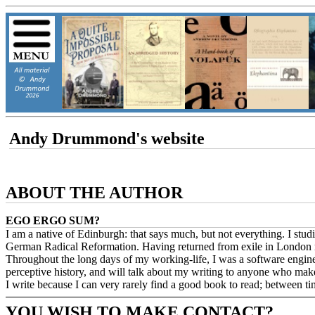
Andy Drummond's website
ABOUT THE AUTHOR
EGO ERGO SUM?
I am a native of Edinburgh: that says much, but not everything. I st
German Radical Reformation. Having returned from exile in London ma
Throughout the long days of my working-life, I was a software engineer 
perceptive history, and will talk about my writing to anyone who make
I write because I can very rarely find a good book to read; between t
YOU WISH TO MAKE CONTACT?