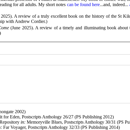
eading for all adults. My short notes
can be found here
...and, indeed...
a
2025). A review of a truly excellent book on the history of the St Kil
ship with Andrew Cordier.)
 Come
(June 2025). A review of a timely and illuminating book about
)
nongate 2002)
it for Eden, Postscripts Anthology 26/27 (PS Publishing 2012)
 Repository
in:
Memoryville Blues, Postscripts Anthology 30/31 (PS Pu
n:
Far Voyager, Postscripts Anthology 32/33 (PS Publishing 2014)