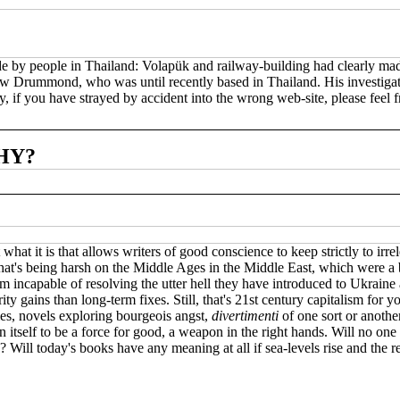
ade by people in Thailand: Volapük and railway-building had clearly mad
drew Drummond, who was until recently based in Thailand. His investig
 if you have strayed by accident into the wrong web-site, please feel fr
HY?
what it is that allows writers of good conscience to keep strictly to irr
hat's being harsh on the Middle Ages in the Middle East, which were a br
eem incapable of resolving the utter hell they have introduced to Ukrain
y gains than long-term fixes. Still, that's 21st century capitalism for 
ies, novels exploring bourgeois angst,
divertimenti
of one sort or another
itself to be a force for good, a weapon in the right hands. Will no one 
 Will today's books have any meaning at all if sea-levels rise and the 