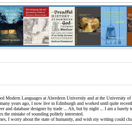
udied Modern Languages at Aberdeen University and at the University of
ny years ago, I now live in Edinburgh and worked until quite recentl
and database designer by trade ... Ah, but by night ... I am a barely to
s the mistake of sounding politely interested.
imes, I worry about the state of humanity, and wish my writing could ch