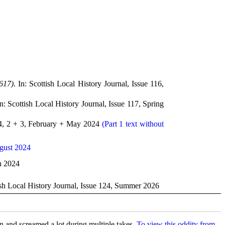
617)
. In: Scottish Local History Journal, Issue 116,
In: Scottish Local History Journal, Issue 117, Spring
.24, 2 + 3, February + May 2024
(Part 1 text without
gust 2024
mn 2024
tish Local History Journal, Issue 124, Summer 2026
in and screamed a lot during multiple takes.
To view this oddity from