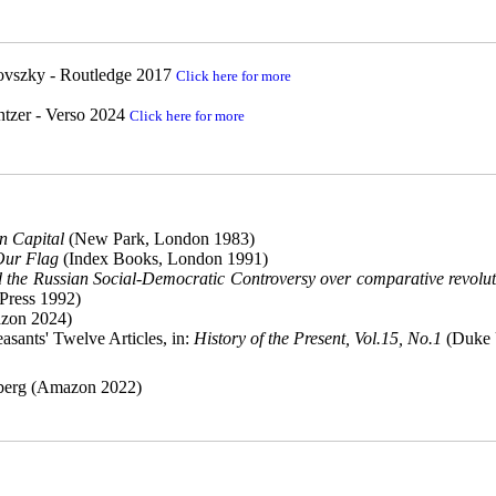
yovszky - Routledge 2017
Click here for more
tzer - Verso 2024
Click here for more
n Capital
(New Park, London 1983)
Our Flag
(Index Books, London 1991)
d the Russian Social-Democratic Controversy over comparative revolut
 Press 1992)
zon 2024)
asants' Twelve Articles, in:
History of the Present, Vol.15, No.1
(Duke 
rberg (Amazon 2022)