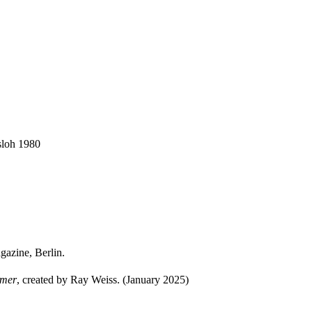
sloh 1980
azine, Berlin.
mmer
, created by Ray Weiss. (January 2025)