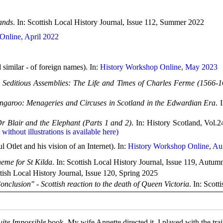
lands
. In: Scottish Local History Journal, Issue 112, Summer 2022
Online, April 2022
 similar - of foreign names). In:
History Workshop Online, May 2023
editious Assemblies: The Life and Times of Charles Ferme (1566-1
aroo: Menageries and Circuses in Scotland in the Edwardian Era
. 
r Blair and the Elephant (Parts 1 and 2)
. In: History Scotland, Vol
 without illustrations is available here)
l Otlet and his vision of an Internet). In:
History Workshop Online, Au
eme for St Kilda
. In: Scottish Local History Journal, Issue 119, Autu
ttish Local History Journal, Issue 120, Spring 2025
lusion" - Scottish reaction to the death of Queen Victoria
. In: Scot
ite Impossible
book. My wife Annette directed it, I played with the tra