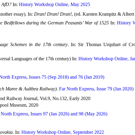
e AfD?
In:
History Workshop Online, May 2025
nother essay). In:
Dran! Dran! Dran!
, (ed. Karsten Krampitz & Albert
e Bedfellows during the German Peasants’ War of 1525
In:
History W
age Schemes in the 17th century
. In: Sir Thomas Urquhart of Cr
versal Languages of the 17th century) In:
History Workshop Online, Ja
North Express, Issues 75 (Sep 2018) and 76 (Jan 2019)
och Maree & Aultbea Railway)
.
Far North Express, Issue 79 (Jan 2020)
land Railway Journal, Vol.9, No.132, Early 2020
llapool Museum, 2020
 North Express, Issues 97 (Jan 2026) and 98 (May 2026)
lovakia
. In:
History Workshop Online, September 2022