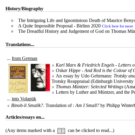
History/Biography
The Intriguing Life and Ignominious Death of Maurice Ben
A Quite Impossible Proposal - Birlinn 2020
Click here for more
The Dreadful History and Judgement of God on Thomas Mün
Translations...
...
from German
⬨
Karl Marx & Friedrich Engels - Letters o
⬨
Oskar Hippe - And Red is the Colour of 
⬨ An essay by Udo Gehrmann:
Trotsky an
Trotsky Reappraisal (Edinburgh University
⬨
Thomas Müntzer: Selected Writings
(Ama
⬨ Letters by Luther and Müntzer, and the Pe
...
into Volapük
⬨
Binob-li Smalik?
. Translation of :
Am I Small?
by Philipp Winte
Articles/essays on...
(Any items marked with a
can be clicked to read...)